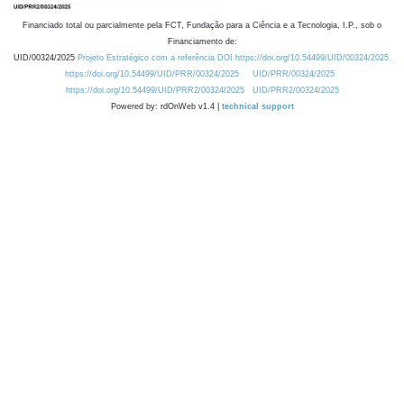
Financiado total ou parcialmente pela FCT, Fundação para a Ciência e a Tecnologia, I.P., sob o
Financiamento de:
UID/00324/2025
Projeto Estratégico com a referência DOI https://doi.org/10.54499/UID/00324/2025.
https://doi.org/10.54499/UID/PRR/00324/2025
UID/PRR/00324/2025
https://doi.org/10.54499/UID/PRR2/00324/2025
UID/PRR2/00324/2025
Powered by: rdOnWeb v1.4 |
technical support