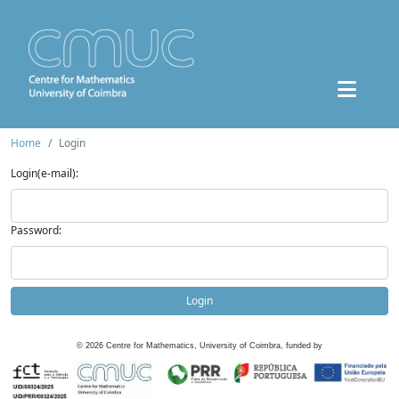
Home
Login
Login(e-mail):
Password:
Login
©
2026
Centre for Mathematics, University of Coimbra, funded by