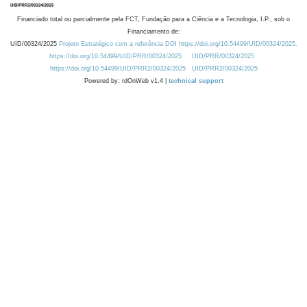
Financiado total ou parcialmente pela FCT, Fundação para a Ciência e a Tecnologia, I.P., sob o
Financiamento de:
UID/00324/2025
Projeto Estratégico com a referência DOI https://doi.org/10.54499/UID/00324/2025.
https://doi.org/10.54499/UID/PRR/00324/2025
UID/PRR/00324/2025
https://doi.org/10.54499/UID/PRR2/00324/2025
UID/PRR2/00324/2025
Powered by: rdOnWeb v1.4 |
technical support