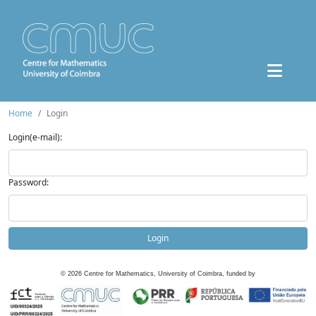
Home
Login
Login(e-mail):
Password:
Login
©
2026
Centre for Mathematics, University of Coimbra, funded by