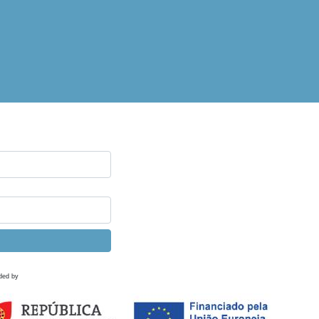
ded by