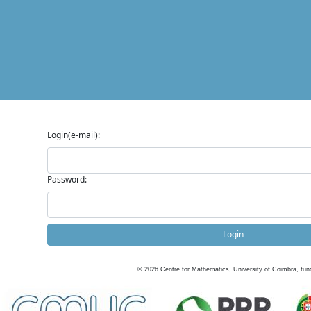
Login(e-mail):
Password:
Login
©
2026
Centre for Mathematics, University of Coimbra, fun