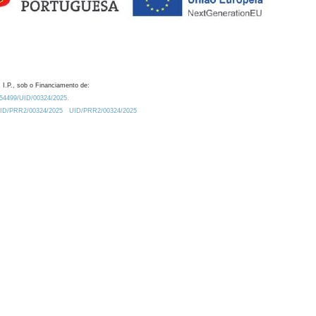
 I.P., sob o Financiamento de:
0.54499/UID/00324/2025.
/UID/PRR2/00324/2025
UID/PRR2/00324/2025