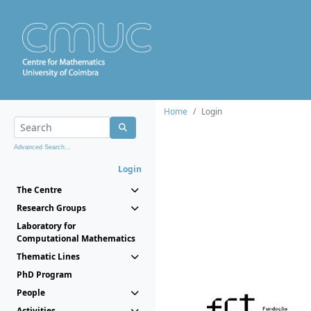
Home
Login
Advanced Search...
Login
The Centre
Research Groups
Laboratory for
Computational Mathematics
Thematic Lines
PhD Program
People
Activities