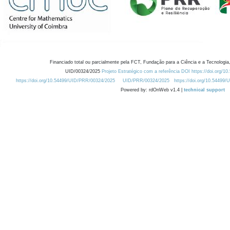
Financiado total ou parcialmente pela FCT, Fundação para a Ciência e a Tecnologia,
UID/00324/2025
Projeto Estratégico com a referência DOI https://doi.org/1
https://doi.org/10.54499/UID/PRR/00324/2025
UID/PRR/00324/2025
https://doi.org/10.54499
Powered by: rdOnWeb v1.4 |
technical support