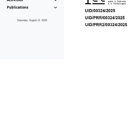
Publications
Saturday, August 8, 2026