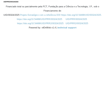
Financiado total ou parcialmente pela FCT, Fundação para a Ciência e a Tecnologia, I.P., sob o
Financiamento de:
UID/00324/2025
Projeto Estratégico com a referência DOI https://doi.org/10.54499/UID/00324/2025.
https://doi.org/10.54499/UID/PRR/00324/2025
UID/PRR/00324/2025
https://doi.org/10.54499/UID/PRR2/00324/2025
UID/PRR2/00324/2025
Powered by: rdOnWeb v1.4 |
technical support