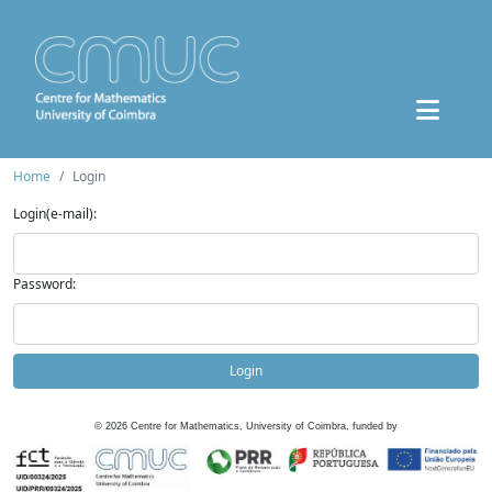
Home
Login
Login(e-mail):
Password:
Login
©
2026
Centre for Mathematics, University of Coimbra, funded by