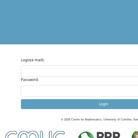
Login(e-mail):
Password:
Login
©
2026
Centre for Mathematics, University of Coimbra, fun