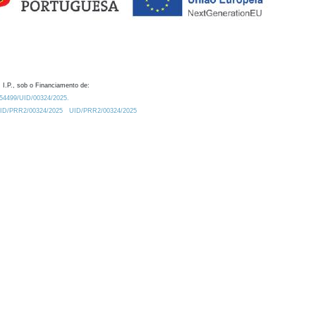
 I.P., sob o Financiamento de:
0.54499/UID/00324/2025.
/UID/PRR2/00324/2025
UID/PRR2/00324/2025