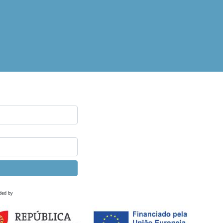
ded by