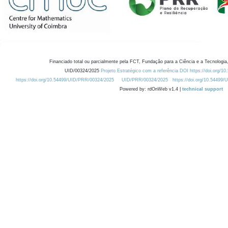
Financiado total ou parcialmente pela FCT, Fundação para a Ciência e a Tecnologia,
UID/00324/2025
Projeto Estratégico com a referência DOI https://doi.org/1
https://doi.org/10.54499/UID/PRR/00324/2025
UID/PRR/00324/2025
https://doi.org/10.54499
Powered by: rdOnWeb v1.4 |
technical support