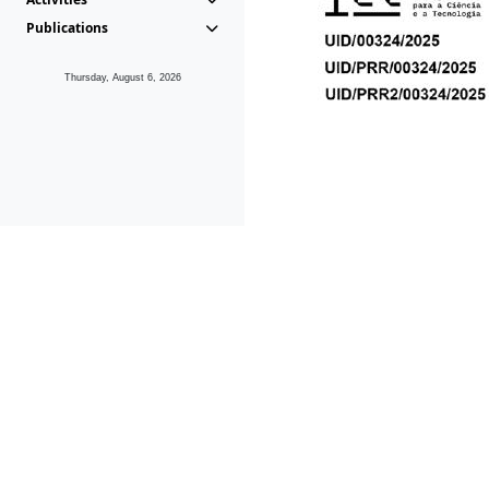
Publications
Thursday, August 6, 2026