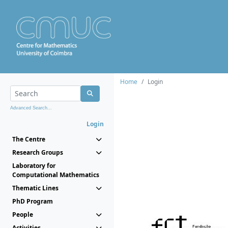
Home
Login
Advanced Search...
Login
The Centre
Research Groups
Laboratory for
Computational Mathematics
Thematic Lines
PhD Program
People
Activities