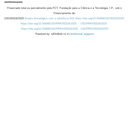
Financiado total ou parcialmente pela FCT, Fundação para a Ciência e a Tecnologia, I.P., sob o
Financiamento de:
UID/00324/2025
Projeto Estratégico com a referência DOI https://doi.org/10.54499/UID/00324/2025.
https://doi.org/10.54499/UID/PRR/00324/2025
UID/PRR/00324/2025
https://doi.org/10.54499/UID/PRR2/00324/2025
UID/PRR2/00324/2025
Powered by: rdOnWeb v1.4 |
technical support