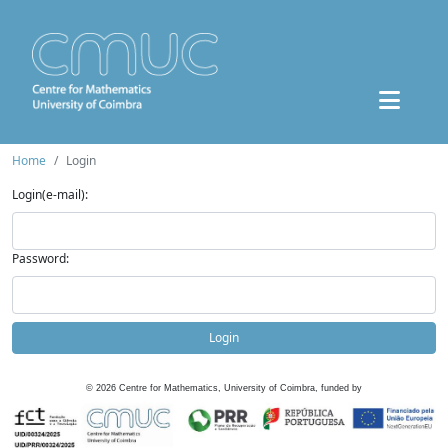
Home
Login
Login(e-mail):
Password:
Login
©
2026
Centre for Mathematics, University of Coimbra, funded by