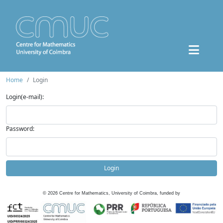
Home
Login
Login(e-mail):
Password:
Login
©
2026
Centre for Mathematics, University of Coimbra, funded by