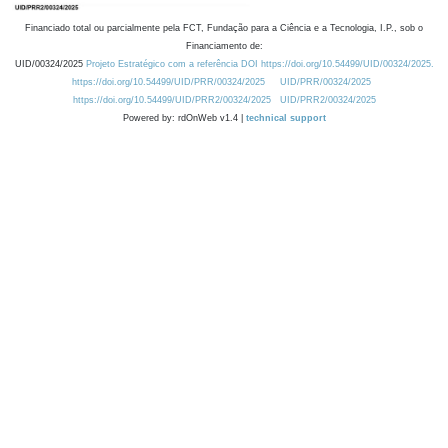
Financiado total ou parcialmente pela FCT, Fundação para a Ciência e a Tecnologia, I.P., sob o
Financiamento de:
UID/00324/2025
Projeto Estratégico com a referência DOI https://doi.org/10.54499/UID/00324/2025.
https://doi.org/10.54499/UID/PRR/00324/2025
UID/PRR/00324/2025
https://doi.org/10.54499/UID/PRR2/00324/2025
UID/PRR2/00324/2025
Powered by: rdOnWeb v1.4 |
technical support