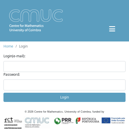
Home
Login
Login(e-mail):
Password:
Login
©
2026
Centre for Mathematics, University of Coimbra, funded by