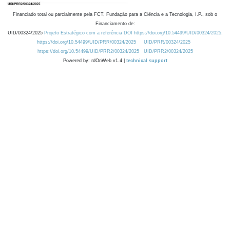
Financiado total ou parcialmente pela FCT, Fundação para a Ciência e a Tecnologia, I.P., sob o
Financiamento de:
UID/00324/2025
Projeto Estratégico com a referência DOI https://doi.org/10.54499/UID/00324/2025.
https://doi.org/10.54499/UID/PRR/00324/2025
UID/PRR/00324/2025
https://doi.org/10.54499/UID/PRR2/00324/2025
UID/PRR2/00324/2025
Powered by: rdOnWeb v1.4 |
technical support