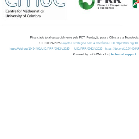
Financiado total ou parcialmente pela FCT, Fundação para a Ciência e a Tecnologia,
UID/00324/2025
Projeto Estratégico com a referência DOI https://doi.org/1
https://doi.org/10.54499/UID/PRR/00324/2025
UID/PRR/00324/2025
https://doi.org/10.54499
Powered by: rdOnWeb v1.4 |
technical support