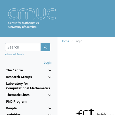
Home
Login
Advanced Search...
Login
The Centre
Research Groups
Laboratory for
Computational Mathematics
Thematic Lines
PhD Program
People
Activities