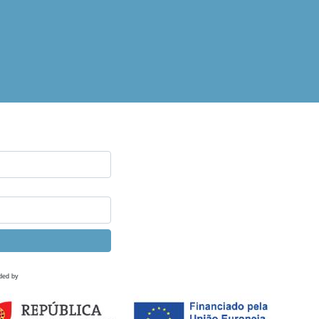
ded by