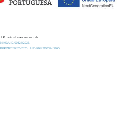
 I.P., sob o Financiamento de:
0.54499/UID/00324/2025.
/UID/PRR2/00324/2025
UID/PRR2/00324/2025