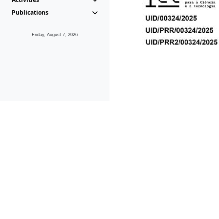
Publications
Friday, August 7, 2026