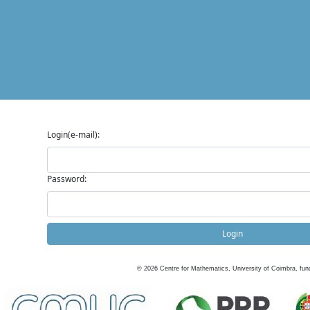
Login(e-mail):
Password:
Login
©
2026
Centre for Mathematics, University of Coimbra, fun