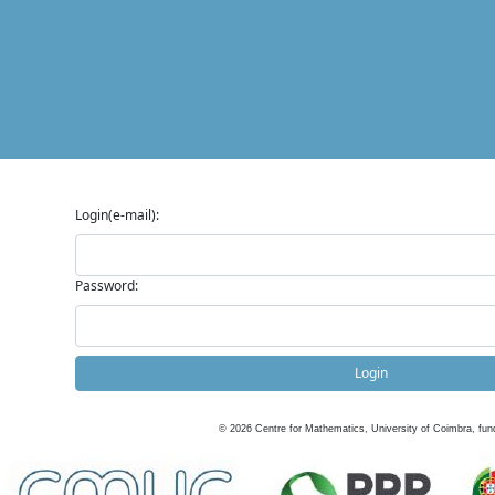
Login(e-mail):
Password:
Login
©
2026
Centre for Mathematics, University of Coimbra, fun