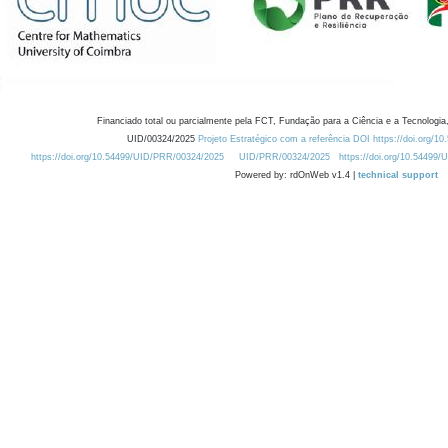
Financiado total ou parcialmente pela FCT, Fundação para a Ciência e a Tecnologia,
UID/00324/2025
Projeto Estratégico com a referência DOI https://doi.org/1
https://doi.org/10.54499/UID/PRR/00324/2025
UID/PRR/00324/2025
https://doi.org/10.54499
Powered by: rdOnWeb v1.4 |
technical support