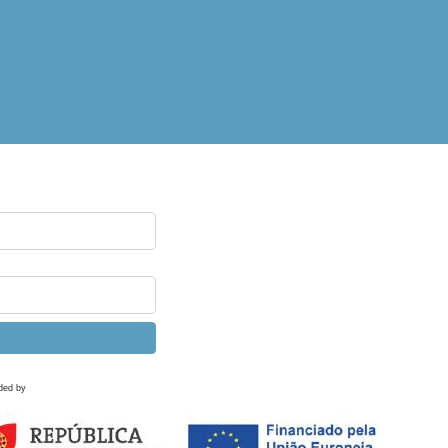
ded by