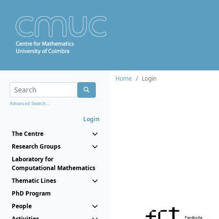
Home
Login
Advanced Search...
Login
The Centre
Research Groups
Laboratory for
Computational Mathematics
Thematic Lines
PhD Program
People
Activities