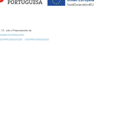
 I.P., sob o Financiamento de:
0.54499/UID/00324/2025.
/UID/PRR2/00324/2025
UID/PRR2/00324/2025