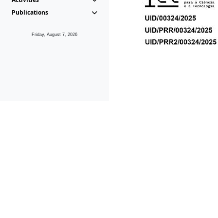
Publications
Friday, August 7, 2026