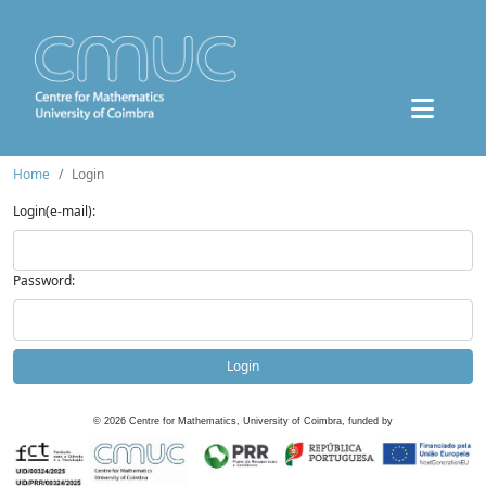
Home
Login
Login(e-mail):
Password:
Login
©
2026
Centre for Mathematics, University of Coimbra, funded by