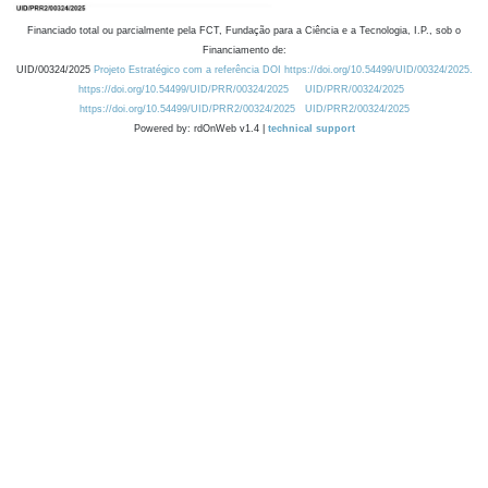
Financiado total ou parcialmente pela FCT, Fundação para a Ciência e a Tecnologia, I.P., sob o
Financiamento de:
UID/00324/2025
Projeto Estratégico com a referência DOI https://doi.org/10.54499/UID/00324/2025.
https://doi.org/10.54499/UID/PRR/00324/2025
UID/PRR/00324/2025
https://doi.org/10.54499/UID/PRR2/00324/2025
UID/PRR2/00324/2025
Powered by: rdOnWeb v1.4 |
technical support