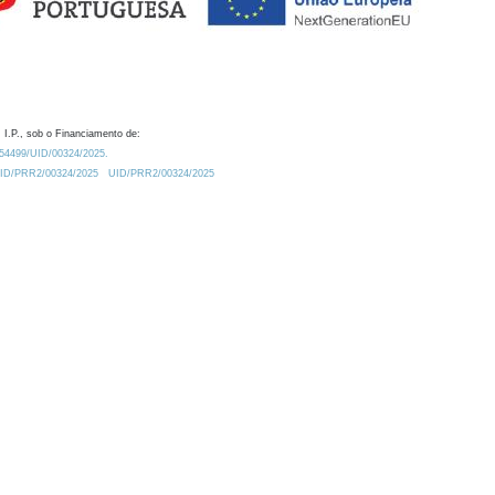
 I.P., sob o Financiamento de:
0.54499/UID/00324/2025.
/UID/PRR2/00324/2025
UID/PRR2/00324/2025