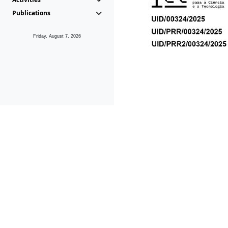
Publications
Friday, August 7, 2026