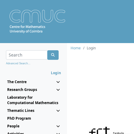
Home
Login
Advanced Search...
Login
The Centre
Research Groups
Laboratory for
Computational Mathematics
Thematic Lines
PhD Program
People
Activities