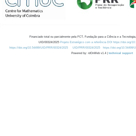
Financiado total ou parcialmente pela FCT, Fundação para a Ciência e a Tecnologia,
UID/00324/2025
Projeto Estratégico com a referência DOI https://doi.org/1
https://doi.org/10.54499/UID/PRR/00324/2025
UID/PRR/00324/2025
https://doi.org/10.54499
Powered by: rdOnWeb v1.4 |
technical support