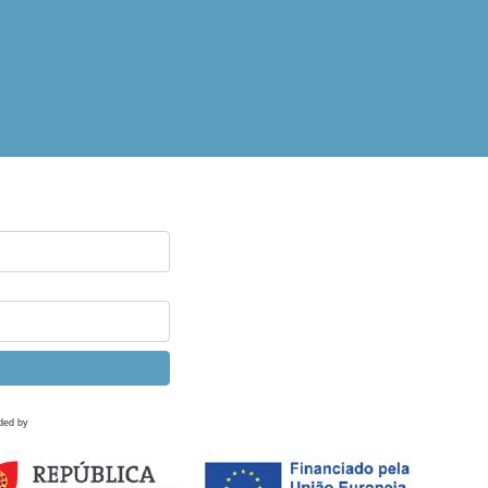
ded by