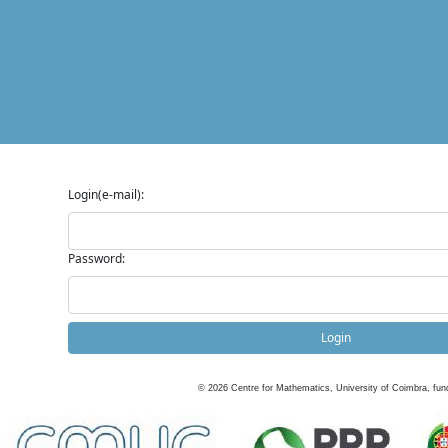
Login(e-mail):
Password:
Login
©
2026
Centre for Mathematics, University of Coimbra, fun