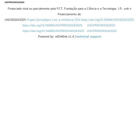
Financiado total ou parcialmente pela FCT, Fundação para a Ciência e a Tecnologia, I.P., sob o
Financiamento de:
UID/00324/2025
Projeto Estratégico com a referência DOI https://doi.org/10.54499/UID/00324/2025.
https://doi.org/10.54499/UID/PRR/00324/2025
UID/PRR/00324/2025
https://doi.org/10.54499/UID/PRR2/00324/2025
UID/PRR2/00324/2025
Powered by: rdOnWeb v1.4 |
technical support