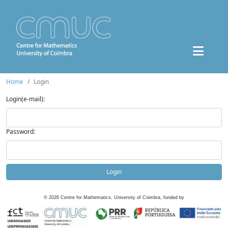
Home
Login
Login(e-mail):
Password:
Login
©
2026
Centre for Mathematics, University of Coimbra, funded by