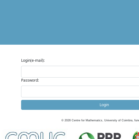
Login(e-mail):
Password:
Login
©
2026
Centre for Mathematics, University of Coimbra, fun