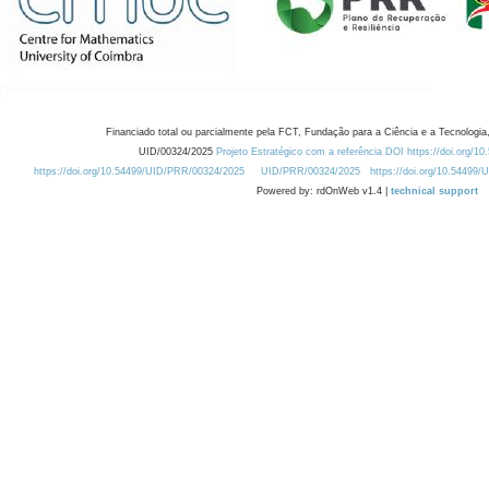
Financiado total ou parcialmente pela FCT, Fundação para a Ciência e a Tecnologia,
UID/00324/2025
Projeto Estratégico com a referência DOI https://doi.org/1
https://doi.org/10.54499/UID/PRR/00324/2025
UID/PRR/00324/2025
https://doi.org/10.54499
Powered by: rdOnWeb v1.4 |
technical support