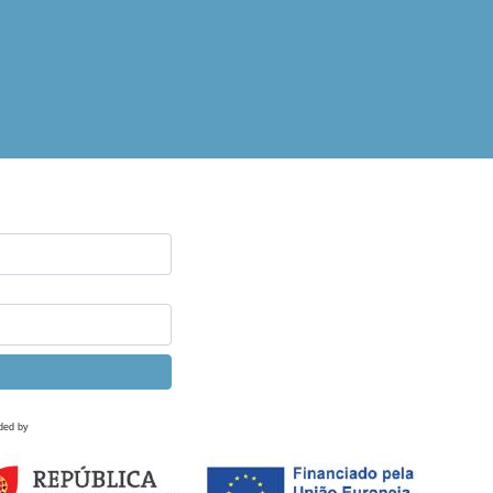
ded by