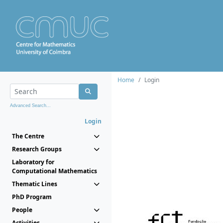
Home
Login
Advanced Search...
Login
The Centre
Research Groups
Laboratory for
Computational Mathematics
Thematic Lines
PhD Program
People
Activities