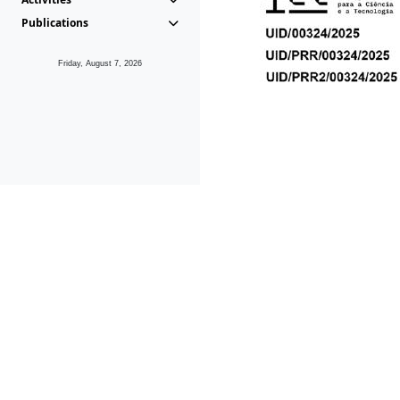
Publications
Friday, August 7, 2026