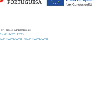
 I.P., sob o Financiamento de:
0.54499/UID/00324/2025.
/UID/PRR2/00324/2025
UID/PRR2/00324/2025