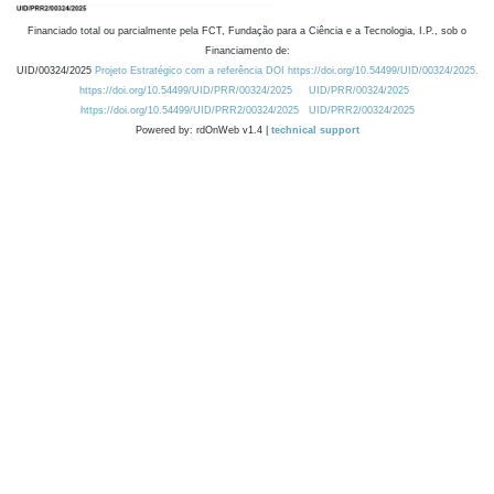
Financiado total ou parcialmente pela FCT, Fundação para a Ciência e a Tecnologia, I.P., sob o
Financiamento de:
UID/00324/2025
Projeto Estratégico com a referência DOI https://doi.org/10.54499/UID/00324/2025.
https://doi.org/10.54499/UID/PRR/00324/2025
UID/PRR/00324/2025
https://doi.org/10.54499/UID/PRR2/00324/2025
UID/PRR2/00324/2025
Powered by: rdOnWeb v1.4 |
technical support