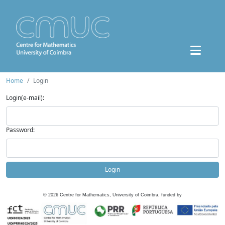
Home
Login
Login(e-mail):
Password:
Login
©
2026
Centre for Mathematics, University of Coimbra, funded by