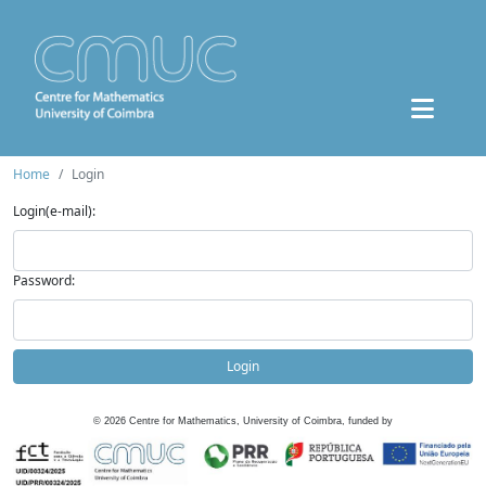
Home
Login
Login(e-mail):
Password:
Login
©
2026
Centre for Mathematics, University of Coimbra, funded by