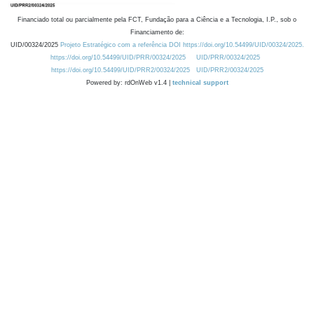
Financiado total ou parcialmente pela FCT, Fundação para a Ciência e a Tecnologia, I.P., sob o
Financiamento de:
UID/00324/2025
Projeto Estratégico com a referência DOI https://doi.org/10.54499/UID/00324/2025.
https://doi.org/10.54499/UID/PRR/00324/2025
UID/PRR/00324/2025
https://doi.org/10.54499/UID/PRR2/00324/2025
UID/PRR2/00324/2025
Powered by: rdOnWeb v1.4 |
technical support