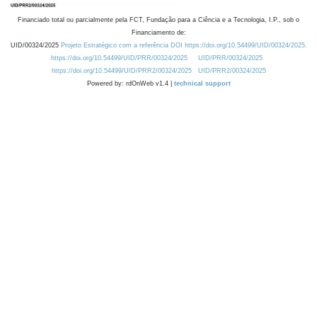
Financiado total ou parcialmente pela FCT, Fundação para a Ciência e a Tecnologia, I.P., sob o
Financiamento de:
UID/00324/2025
Projeto Estratégico com a referência DOI https://doi.org/10.54499/UID/00324/2025.
https://doi.org/10.54499/UID/PRR/00324/2025
UID/PRR/00324/2025
https://doi.org/10.54499/UID/PRR2/00324/2025
UID/PRR2/00324/2025
Powered by: rdOnWeb v1.4 |
technical support