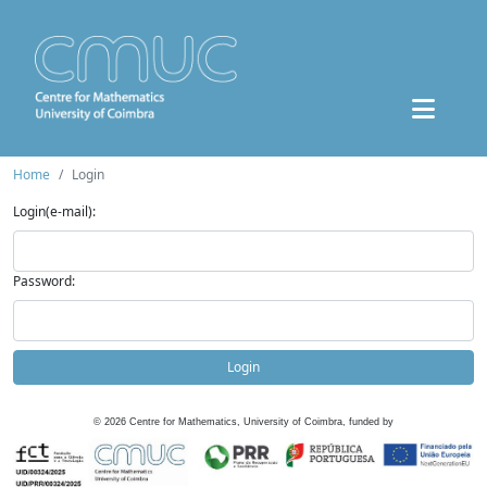
Home
Login
Login(e-mail):
Password:
Login
©
2026
Centre for Mathematics, University of Coimbra, funded by