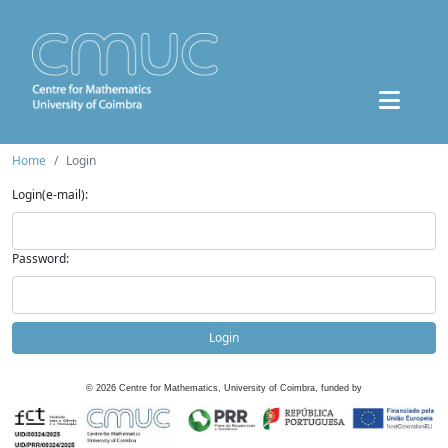
Home
Login
Login(e-mail):
Password:
Login
©
2026
Centre for Mathematics, University of Coimbra, funded by