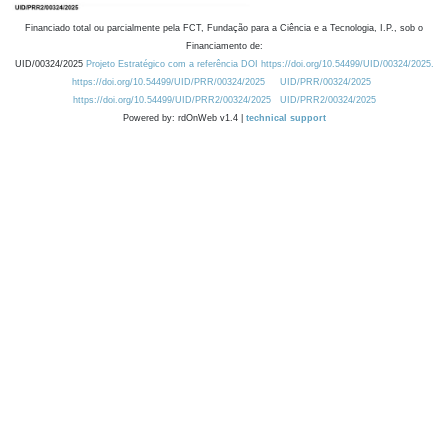
Financiado total ou parcialmente pela FCT, Fundação para a Ciência e a Tecnologia, I.P., sob o
Financiamento de:
UID/00324/2025
Projeto Estratégico com a referência DOI https://doi.org/10.54499/UID/00324/2025.
https://doi.org/10.54499/UID/PRR/00324/2025
UID/PRR/00324/2025
https://doi.org/10.54499/UID/PRR2/00324/2025
UID/PRR2/00324/2025
Powered by: rdOnWeb v1.4 |
technical support