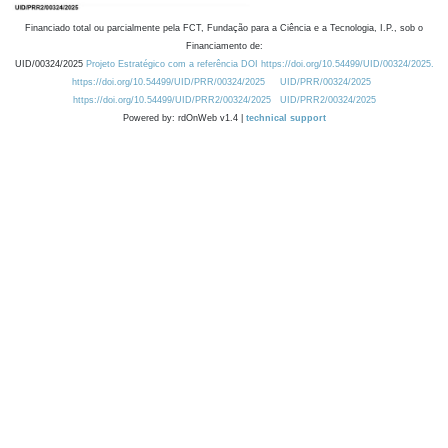
Financiado total ou parcialmente pela FCT, Fundação para a Ciência e a Tecnologia, I.P., sob o
Financiamento de:
UID/00324/2025
Projeto Estratégico com a referência DOI https://doi.org/10.54499/UID/00324/2025.
https://doi.org/10.54499/UID/PRR/00324/2025
UID/PRR/00324/2025
https://doi.org/10.54499/UID/PRR2/00324/2025
UID/PRR2/00324/2025
Powered by: rdOnWeb v1.4 |
technical support