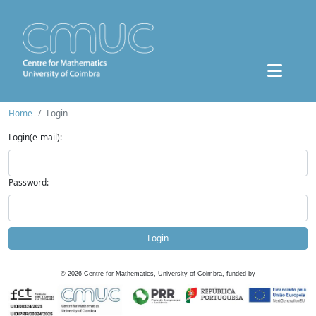
Home
Login
Login(e-mail):
Password:
Login
©
2026
Centre for Mathematics, University of Coimbra, funded by