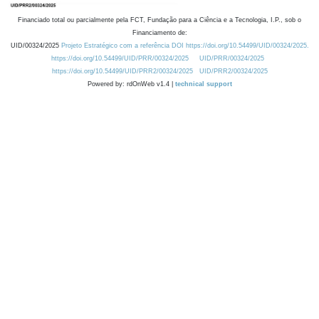
Financiado total ou parcialmente pela FCT, Fundação para a Ciência e a Tecnologia, I.P., sob o
Financiamento de:
UID/00324/2025
Projeto Estratégico com a referência DOI https://doi.org/10.54499/UID/00324/2025.
https://doi.org/10.54499/UID/PRR/00324/2025
UID/PRR/00324/2025
https://doi.org/10.54499/UID/PRR2/00324/2025
UID/PRR2/00324/2025
Powered by: rdOnWeb v1.4 |
technical support