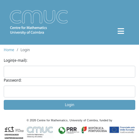
Home
Login
Login(e-mail):
Password:
Login
©
2026
Centre for Mathematics, University of Coimbra, funded by