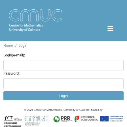
Home
Login
Login(e-mail):
Password:
Login
©
2026
Centre for Mathematics, University of Coimbra, funded by