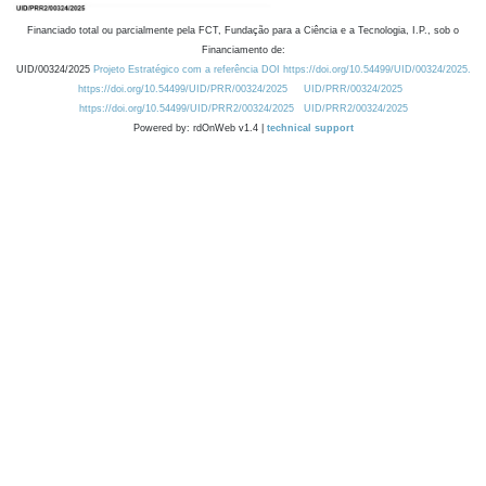
Financiado total ou parcialmente pela FCT, Fundação para a Ciência e a Tecnologia, I.P., sob o
Financiamento de:
UID/00324/2025
Projeto Estratégico com a referência DOI https://doi.org/10.54499/UID/00324/2025.
https://doi.org/10.54499/UID/PRR/00324/2025
UID/PRR/00324/2025
https://doi.org/10.54499/UID/PRR2/00324/2025
UID/PRR2/00324/2025
Powered by: rdOnWeb v1.4 |
technical support