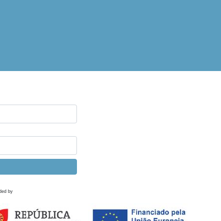
ded by