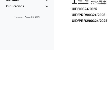
Publications
Thursday, August 6, 2026