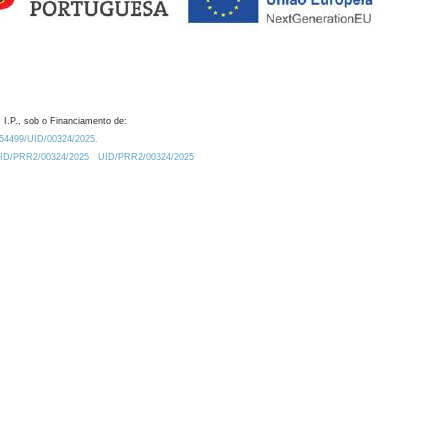
 I.P., sob o Financiamento de:
0.54499/UID/00324/2025.
/UID/PRR2/00324/2025
UID/PRR2/00324/2025