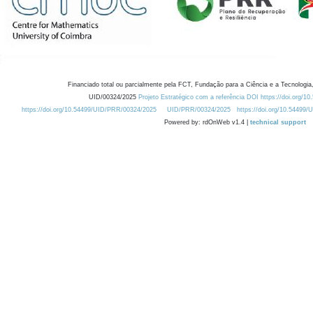
Financiado total ou parcialmente pela FCT, Fundação para a Ciência e a Tecnologia,
UID/00324/2025
Projeto Estratégico com a referência DOI https://doi.org/1
https://doi.org/10.54499/UID/PRR/00324/2025
UID/PRR/00324/2025
https://doi.org/10.54499
Powered by: rdOnWeb v1.4 |
technical support