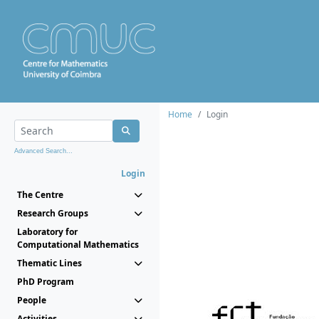
Home
Login
Advanced Search...
Login
The Centre
Research Groups
Laboratory for
Computational Mathematics
Thematic Lines
PhD Program
People
Activities