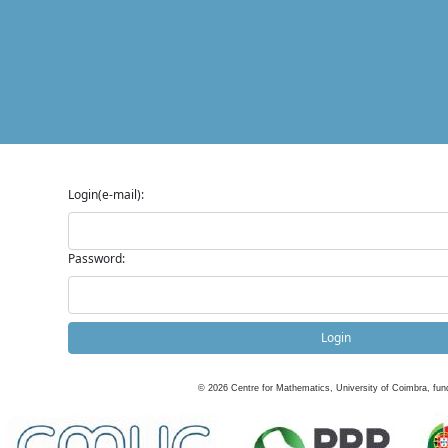
Login(e-mail):
Password:
Login
©
2026
Centre for Mathematics, University of Coimbra, fun