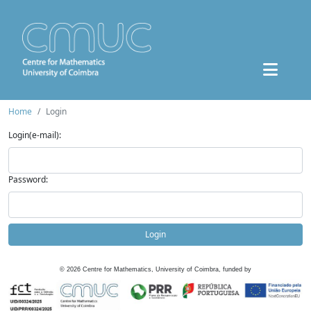
Home
Login
Login(e-mail):
Password:
Login
©
2026
Centre for Mathematics, University of Coimbra, funded by