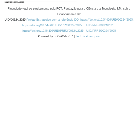
Financiado total ou parcialmente pela FCT, Fundação para a Ciência e a Tecnologia, I.P., sob o
Financiamento de:
UID/00324/2025
Projeto Estratégico com a referência DOI https://doi.org/10.54499/UID/00324/2025.
https://doi.org/10.54499/UID/PRR/00324/2025
UID/PRR/00324/2025
https://doi.org/10.54499/UID/PRR2/00324/2025
UID/PRR2/00324/2025
Powered by: rdOnWeb v1.4 |
technical support