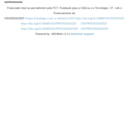
Financiado total ou parcialmente pela FCT, Fundação para a Ciência e a Tecnologia, I.P., sob o
Financiamento de:
UID/00324/2025
Projeto Estratégico com a referência DOI https://doi.org/10.54499/UID/00324/2025.
https://doi.org/10.54499/UID/PRR/00324/2025
UID/PRR/00324/2025
https://doi.org/10.54499/UID/PRR2/00324/2025
UID/PRR2/00324/2025
Powered by: rdOnWeb v1.4 |
technical support