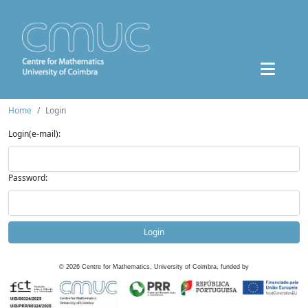
Home
Login
Login(e-mail):
Password:
Login
©
2026
Centre for Mathematics, University of Coimbra, funded by