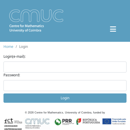
Home
Login
Login(e-mail):
Password:
Login
©
2026
Centre for Mathematics, University of Coimbra, funded by