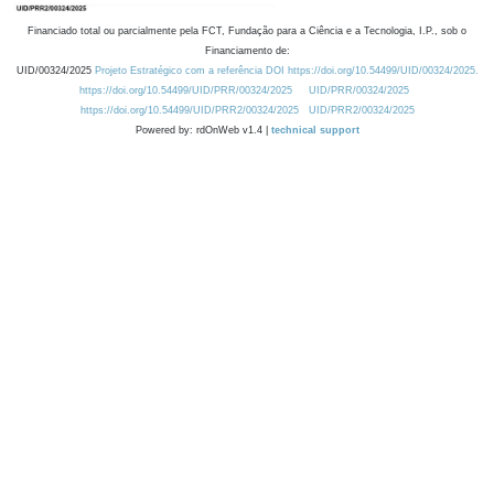
Financiado total ou parcialmente pela FCT, Fundação para a Ciência e a Tecnologia, I.P., sob o
Financiamento de:
UID/00324/2025
Projeto Estratégico com a referência DOI https://doi.org/10.54499/UID/00324/2025.
https://doi.org/10.54499/UID/PRR/00324/2025
UID/PRR/00324/2025
https://doi.org/10.54499/UID/PRR2/00324/2025
UID/PRR2/00324/2025
Powered by: rdOnWeb v1.4 |
technical support