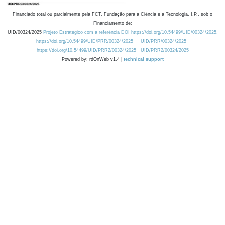
Financiado total ou parcialmente pela FCT, Fundação para a Ciência e a Tecnologia, I.P., sob o
Financiamento de:
UID/00324/2025
Projeto Estratégico com a referência DOI https://doi.org/10.54499/UID/00324/2025.
https://doi.org/10.54499/UID/PRR/00324/2025
UID/PRR/00324/2025
https://doi.org/10.54499/UID/PRR2/00324/2025
UID/PRR2/00324/2025
Powered by: rdOnWeb v1.4 |
technical support