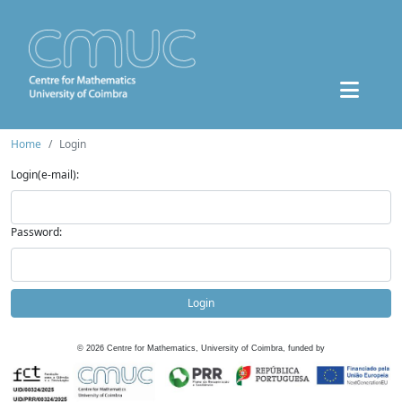
Home
Login
Login(e-mail):
Password:
Login
©
2026
Centre for Mathematics, University of Coimbra, funded by