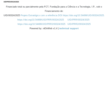
Financiado total ou parcialmente pela FCT, Fundação para a Ciência e a Tecnologia, I.P., sob o
Financiamento de:
UID/00324/2025
Projeto Estratégico com a referência DOI https://doi.org/10.54499/UID/00324/2025.
https://doi.org/10.54499/UID/PRR/00324/2025
UID/PRR/00324/2025
https://doi.org/10.54499/UID/PRR2/00324/2025
UID/PRR2/00324/2025
Powered by: rdOnWeb v1.4 |
technical support