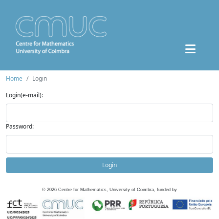
Home
Login
Login(e-mail):
Password:
Login
©
2026
Centre for Mathematics, University of Coimbra, funded by