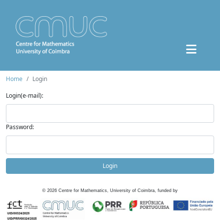
Home
Login
Login(e-mail):
Password:
Login
©
2026
Centre for Mathematics, University of Coimbra, funded by