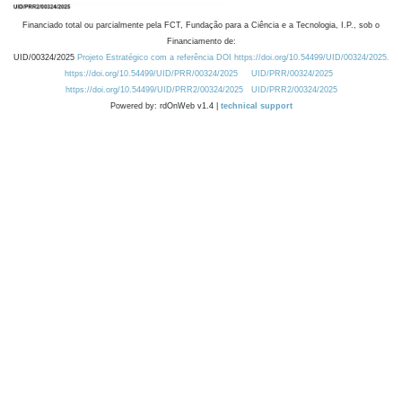
Financiado total ou parcialmente pela FCT, Fundação para a Ciência e a Tecnologia, I.P., sob o
Financiamento de:
UID/00324/2025
Projeto Estratégico com a referência DOI https://doi.org/10.54499/UID/00324/2025.
https://doi.org/10.54499/UID/PRR/00324/2025
UID/PRR/00324/2025
https://doi.org/10.54499/UID/PRR2/00324/2025
UID/PRR2/00324/2025
Powered by: rdOnWeb v1.4 |
technical support