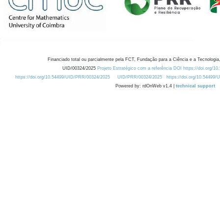
Financiado total ou parcialmente pela FCT, Fundação para a Ciência e a Tecnologia,
UID/00324/2025
Projeto Estratégico com a referência DOI https://doi.org/1
https://doi.org/10.54499/UID/PRR/00324/2025
UID/PRR/00324/2025
https://doi.org/10.54499
Powered by: rdOnWeb v1.4 |
technical support