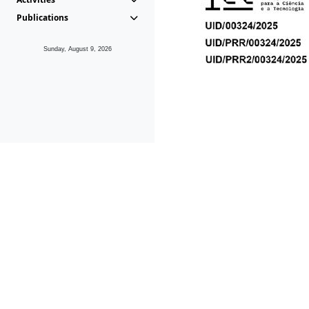
Publications
Sunday, August 9, 2026