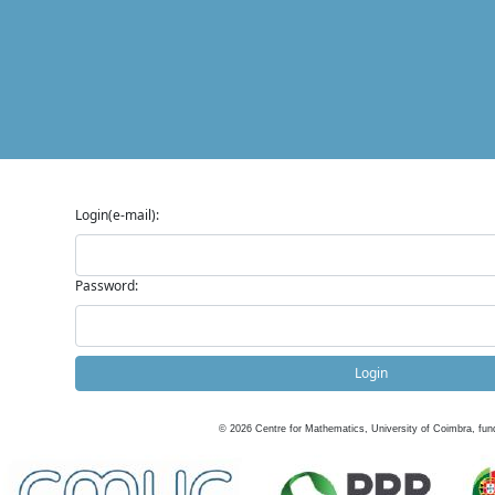
Login(e-mail):
Password:
Login
©
2026
Centre for Mathematics, University of Coimbra, fun