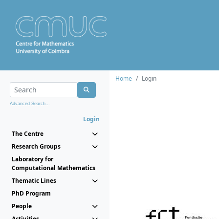
Home
Login
Advanced Search...
Login
The Centre
Research Groups
Laboratory for
Computational Mathematics
Thematic Lines
PhD Program
People
Activities