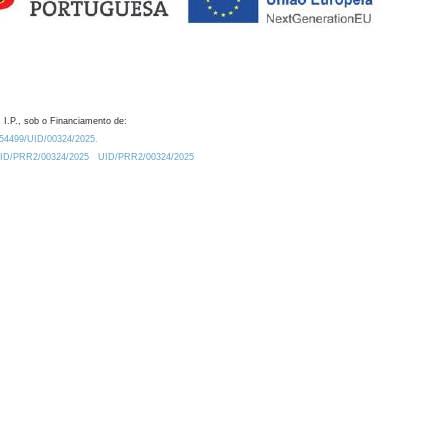
 I.P., sob o Financiamento de:
0.54499/UID/00324/2025.
/UID/PRR2/00324/2025
UID/PRR2/00324/2025