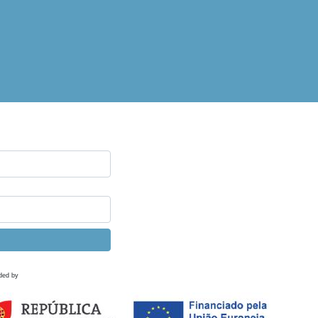
ded by