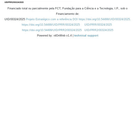
Financiado total ou parcialmente pela FCT, Fundação para a Ciência e a Tecnologia, I.P., sob o
Financiamento de:
UID/00324/2025
Projeto Estratégico com a referência DOI https://doi.org/10.54499/UID/00324/2025.
https://doi.org/10.54499/UID/PRR/00324/2025
UID/PRR/00324/2025
https://doi.org/10.54499/UID/PRR2/00324/2025
UID/PRR2/00324/2025
Powered by: rdOnWeb v1.4 |
technical support