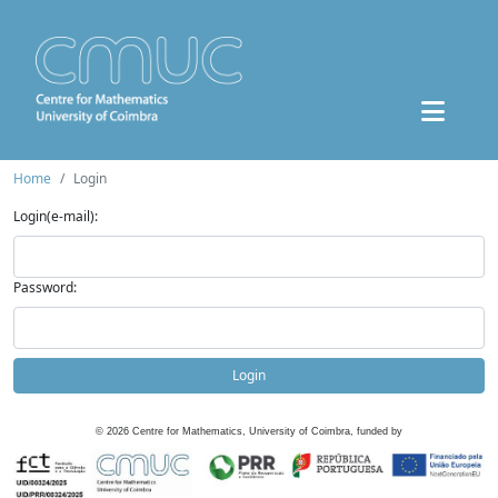
Home
Login
Login(e-mail):
Password:
Login
©
2026
Centre for Mathematics, University of Coimbra, funded by