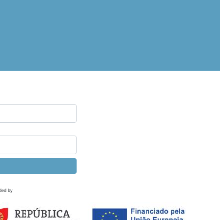
ded by