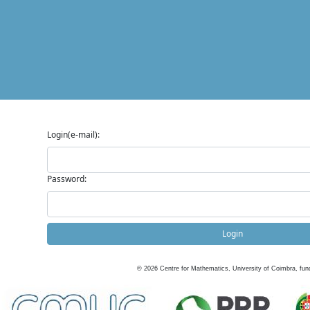
Login(e-mail):
Password:
Login
©
2026
Centre for Mathematics, University of Coimbra, fun