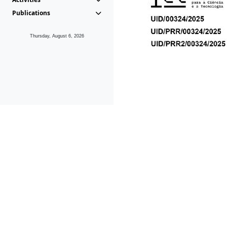
Publications
Thursday, August 6, 2026