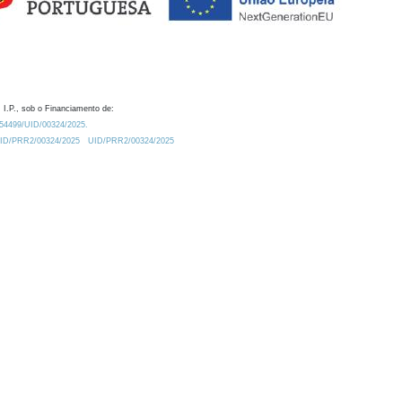
 I.P., sob o Financiamento de:
0.54499/UID/00324/2025.
/UID/PRR2/00324/2025
UID/PRR2/00324/2025