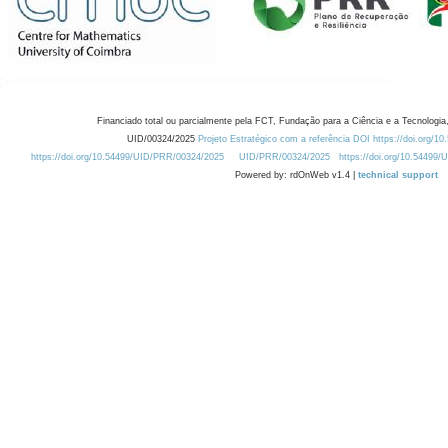
Financiado total ou parcialmente pela FCT, Fundação para a Ciência e a Tecnologia,
UID/00324/2025
Projeto Estratégico com a referência DOI https://doi.org/1
https://doi.org/10.54499/UID/PRR/00324/2025
UID/PRR/00324/2025
https://doi.org/10.54499
Powered by: rdOnWeb v1.4 |
technical support