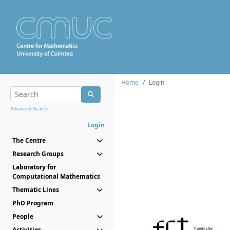
Home
Login
Advanced Search...
Login
The Centre
Research Groups
Laboratory for
Computational Mathematics
Thematic Lines
PhD Program
People
Activities