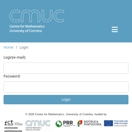
Home
Login
Login(e-mail):
Password:
Login
©
2026
Centre for Mathematics, University of Coimbra, funded by