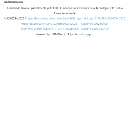
Financiado total ou parcialmente pela FCT, Fundação para a Ciência e a Tecnologia, I.P., sob o
Financiamento de:
UID/00324/2025
Projeto Estratégico com a referência DOI https://doi.org/10.54499/UID/00324/2025.
https://doi.org/10.54499/UID/PRR/00324/2025
UID/PRR/00324/2025
https://doi.org/10.54499/UID/PRR2/00324/2025
UID/PRR2/00324/2025
Powered by: rdOnWeb v1.4 |
technical support