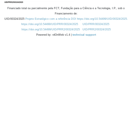
Financiado total ou parcialmente pela FCT, Fundação para a Ciência e a Tecnologia, I.P., sob o
Financiamento de:
UID/00324/2025
Projeto Estratégico com a referência DOI https://doi.org/10.54499/UID/00324/2025.
https://doi.org/10.54499/UID/PRR/00324/2025
UID/PRR/00324/2025
https://doi.org/10.54499/UID/PRR2/00324/2025
UID/PRR2/00324/2025
Powered by: rdOnWeb v1.4 |
technical support