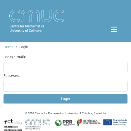
Home
Login
Login(e-mail):
Password:
Login
©
2026
Centre for Mathematics, University of Coimbra, funded by