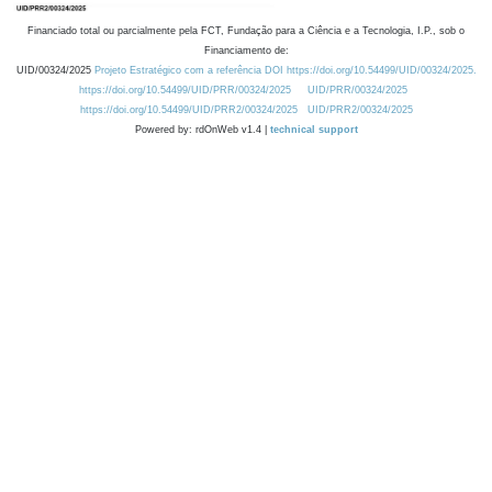
Financiado total ou parcialmente pela FCT, Fundação para a Ciência e a Tecnologia, I.P., sob o
Financiamento de:
UID/00324/2025
Projeto Estratégico com a referência DOI https://doi.org/10.54499/UID/00324/2025.
https://doi.org/10.54499/UID/PRR/00324/2025
UID/PRR/00324/2025
https://doi.org/10.54499/UID/PRR2/00324/2025
UID/PRR2/00324/2025
Powered by: rdOnWeb v1.4 |
technical support