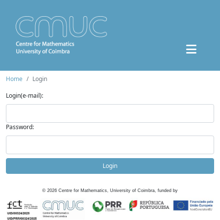
Home
Login
Login(e-mail):
Password:
Login
©
2026
Centre for Mathematics, University of Coimbra, funded by