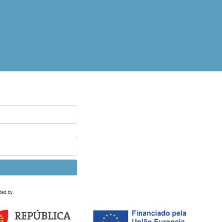
ded by