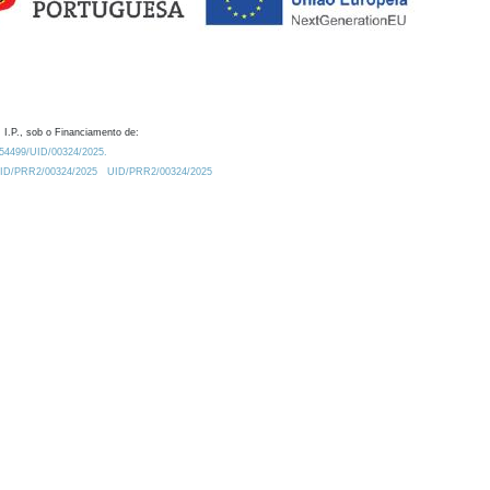
 I.P., sob o Financiamento de:
0.54499/UID/00324/2025.
/UID/PRR2/00324/2025
UID/PRR2/00324/2025