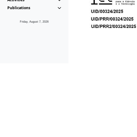
Publications
Friday, August 7, 2026