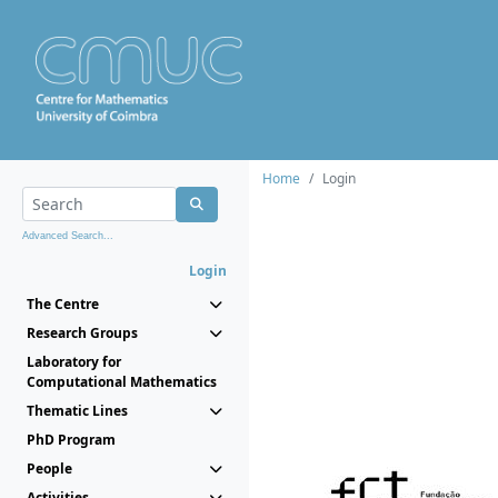
Home
Login
Advanced Search...
Login
The Centre
Research Groups
Laboratory for
Computational Mathematics
Thematic Lines
PhD Program
People
Activities