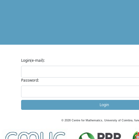
Login(e-mail):
Password:
Login
©
2026
Centre for Mathematics, University of Coimbra, fun