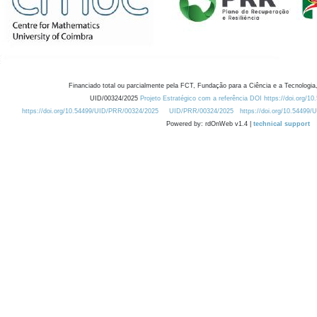
Financiado total ou parcialmente pela FCT, Fundação para a Ciência e a Tecnologia,
UID/00324/2025
Projeto Estratégico com a referência DOI https://doi.org/1
https://doi.org/10.54499/UID/PRR/00324/2025
UID/PRR/00324/2025
https://doi.org/10.54499
Powered by: rdOnWeb v1.4 |
technical support