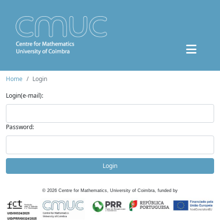
Home
Login
Login(e-mail):
Password:
Login
©
2026
Centre for Mathematics, University of Coimbra, funded by