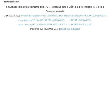
Financiado total ou parcialmente pela FCT, Fundação para a Ciência e a Tecnologia, I.P., sob o
Financiamento de:
UID/00324/2025
Projeto Estratégico com a referência DOI https://doi.org/10.54499/UID/00324/2025.
https://doi.org/10.54499/UID/PRR/00324/2025
UID/PRR/00324/2025
https://doi.org/10.54499/UID/PRR2/00324/2025
UID/PRR2/00324/2025
Powered by: rdOnWeb v1.4 |
technical support