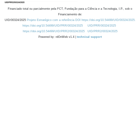
Financiado total ou parcialmente pela FCT, Fundação para a Ciência e a Tecnologia, I.P., sob o
Financiamento de:
UID/00324/2025
Projeto Estratégico com a referência DOI https://doi.org/10.54499/UID/00324/2025.
https://doi.org/10.54499/UID/PRR/00324/2025
UID/PRR/00324/2025
https://doi.org/10.54499/UID/PRR2/00324/2025
UID/PRR2/00324/2025
Powered by: rdOnWeb v1.4 |
technical support