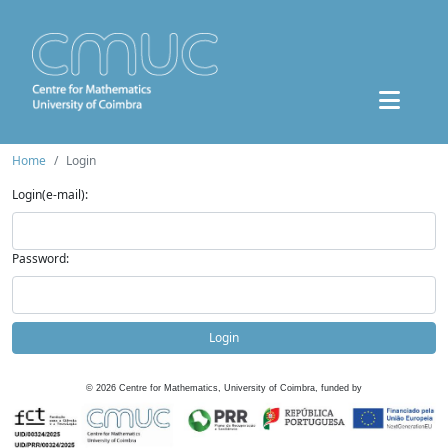
Home
Login
Login(e-mail):
Password:
Login
©
2026
Centre for Mathematics, University of Coimbra, funded by