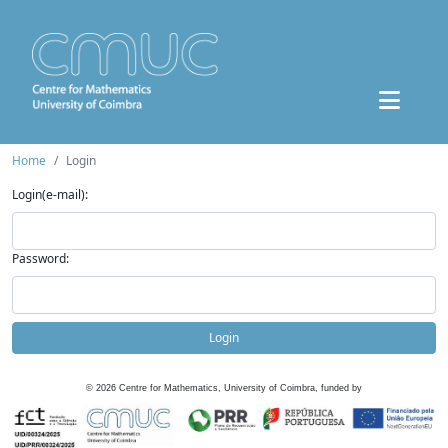
Home
Login
Login(e-mail):
Password:
Login
©
2026
Centre for Mathematics, University of Coimbra, funded by