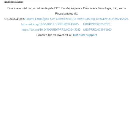
Financiado total ou parcialmente pela FCT, Fundação para a Ciência e a Tecnologia, I.P., sob o
Financiamento de:
UID/00324/2025
Projeto Estratégico com a referência DOI https://doi.org/10.54499/UID/00324/2025.
https://doi.org/10.54499/UID/PRR/00324/2025
UID/PRR/00324/2025
https://doi.org/10.54499/UID/PRR2/00324/2025
UID/PRR2/00324/2025
Powered by: rdOnWeb v1.4 |
technical support