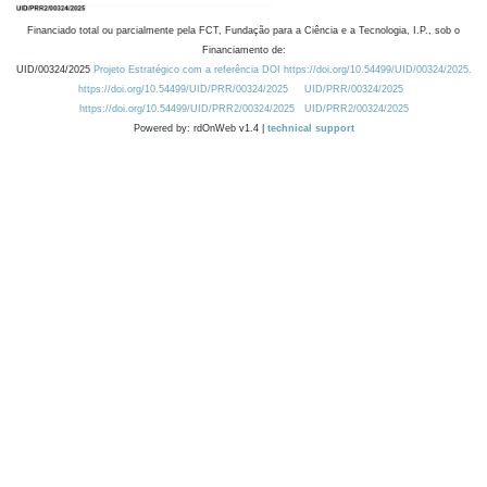
Financiado total ou parcialmente pela FCT, Fundação para a Ciência e a Tecnologia, I.P., sob o
Financiamento de:
UID/00324/2025
Projeto Estratégico com a referência DOI https://doi.org/10.54499/UID/00324/2025.
https://doi.org/10.54499/UID/PRR/00324/2025
UID/PRR/00324/2025
https://doi.org/10.54499/UID/PRR2/00324/2025
UID/PRR2/00324/2025
Powered by: rdOnWeb v1.4 |
technical support