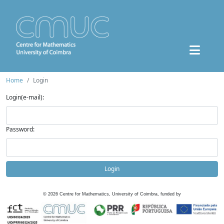
Home
Login
Login(e-mail):
Password:
Login
©
2026
Centre for Mathematics, University of Coimbra, funded by