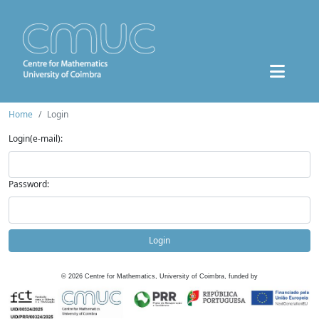
Home
Login
Login(e-mail):
Password:
Login
©
2026
Centre for Mathematics, University of Coimbra, funded by