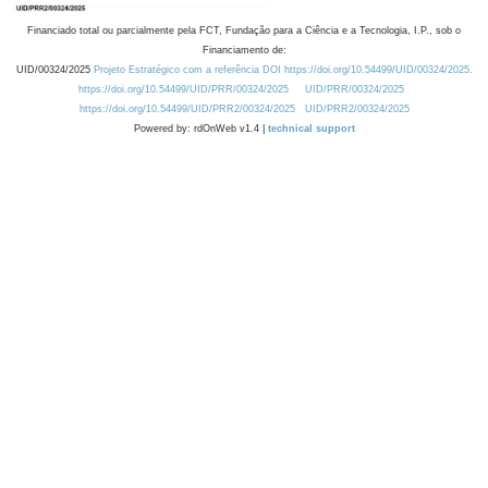
Financiado total ou parcialmente pela FCT, Fundação para a Ciência e a Tecnologia, I.P., sob o
Financiamento de:
UID/00324/2025
Projeto Estratégico com a referência DOI https://doi.org/10.54499/UID/00324/2025.
https://doi.org/10.54499/UID/PRR/00324/2025
UID/PRR/00324/2025
https://doi.org/10.54499/UID/PRR2/00324/2025
UID/PRR2/00324/2025
Powered by: rdOnWeb v1.4 |
technical support