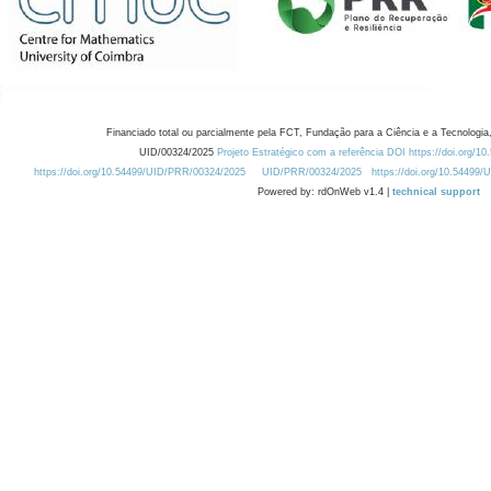
Financiado total ou parcialmente pela FCT, Fundação para a Ciência e a Tecnologia,
UID/00324/2025
Projeto Estratégico com a referência DOI https://doi.org/1
https://doi.org/10.54499/UID/PRR/00324/2025
UID/PRR/00324/2025
https://doi.org/10.54499
Powered by: rdOnWeb v1.4 |
technical support