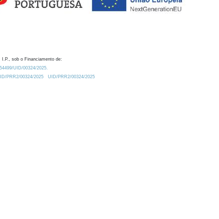
 I.P., sob o Financiamento de:
0.54499/UID/00324/2025.
/UID/PRR2/00324/2025
UID/PRR2/00324/2025