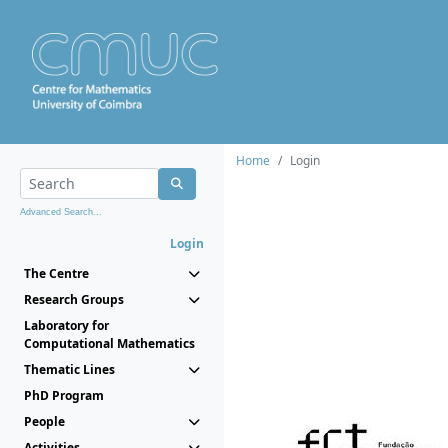
Home
Login
Advanced Search...
Login
The Centre
Research Groups
Laboratory for
Computational Mathematics
Thematic Lines
PhD Program
People
Activities