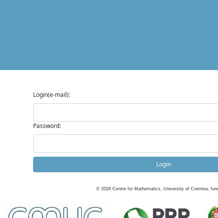
Login(e-mail):
Password:
Login
©
2026
Centre for Mathematics, University of Coimbra, fun