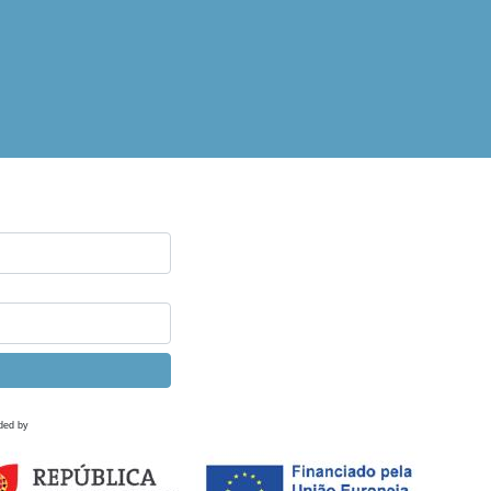
ded by