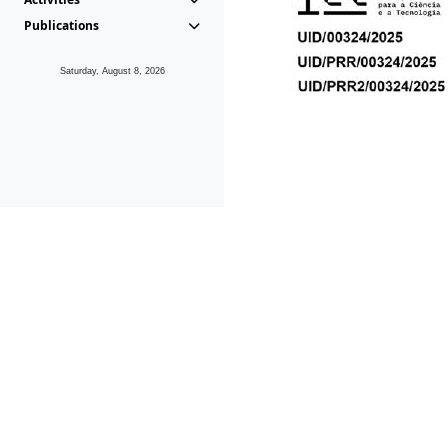
Publications
Saturday, August 8, 2026