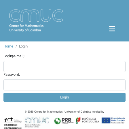
Home
Login
Login(e-mail):
Password:
Login
©
2026
Centre for Mathematics, University of Coimbra, funded by