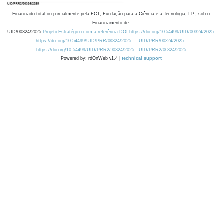
Financiado total ou parcialmente pela FCT, Fundação para a Ciência e a Tecnologia, I.P., sob o
Financiamento de:
UID/00324/2025
Projeto Estratégico com a referência DOI https://doi.org/10.54499/UID/00324/2025.
https://doi.org/10.54499/UID/PRR/00324/2025
UID/PRR/00324/2025
https://doi.org/10.54499/UID/PRR2/00324/2025
UID/PRR2/00324/2025
Powered by: rdOnWeb v1.4 |
technical support