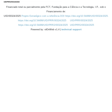
Financiado total ou parcialmente pela FCT, Fundação para a Ciência e a Tecnologia, I.P., sob o
Financiamento de:
UID/00324/2025
Projeto Estratégico com a referência DOI https://doi.org/10.54499/UID/00324/2025.
https://doi.org/10.54499/UID/PRR/00324/2025
UID/PRR/00324/2025
https://doi.org/10.54499/UID/PRR2/00324/2025
UID/PRR2/00324/2025
Powered by: rdOnWeb v1.4 |
technical support