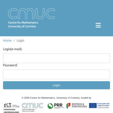
Home
Login
Login(e-mail):
Password:
Login
©
2026
Centre for Mathematics, University of Coimbra, funded by