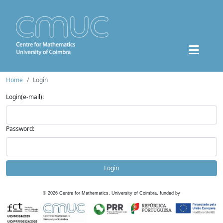
Home
Login
Login(e-mail):
Password:
Login
©
2026
Centre for Mathematics, University of Coimbra, funded by