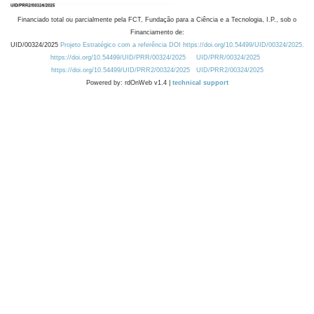
Financiado total ou parcialmente pela FCT, Fundação para a Ciência e a Tecnologia, I.P., sob o
Financiamento de:
UID/00324/2025
Projeto Estratégico com a referência DOI https://doi.org/10.54499/UID/00324/2025.
https://doi.org/10.54499/UID/PRR/00324/2025
UID/PRR/00324/2025
https://doi.org/10.54499/UID/PRR2/00324/2025
UID/PRR2/00324/2025
Powered by: rdOnWeb v1.4 |
technical support