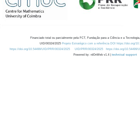
Financiado total ou parcialmente pela FCT, Fundação para a Ciência e a Tecnologia,
UID/00324/2025
Projeto Estratégico com a referência DOI https://doi.org/1
https://doi.org/10.54499/UID/PRR/00324/2025
UID/PRR/00324/2025
https://doi.org/10.54499
Powered by: rdOnWeb v1.4 |
technical support