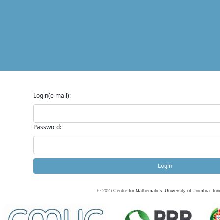
Login(e-mail):
Password:
Login
©
2026
Centre for Mathematics, University of Coimbra, fun