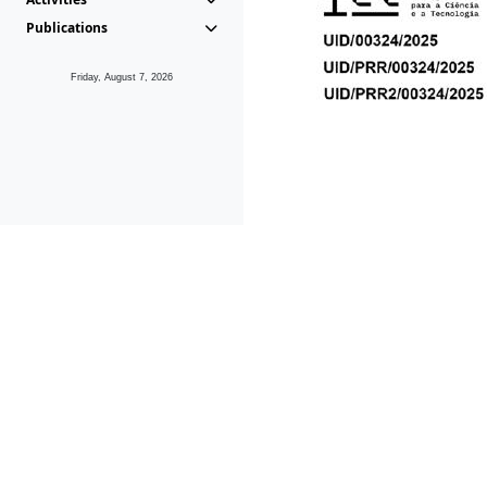
Publications
Friday, August 7, 2026