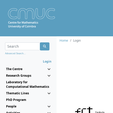
Home
Login
Advanced Search...
Login
The Centre
Research Groups
Laboratory for
Computational Mathematics
Thematic Lines
PhD Program
People
Activities