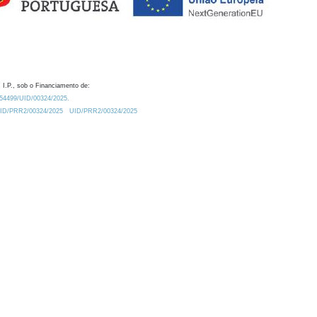
 I.P., sob o Financiamento de:
0.54499/UID/00324/2025.
/UID/PRR2/00324/2025
UID/PRR2/00324/2025