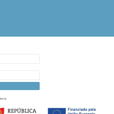
ded by