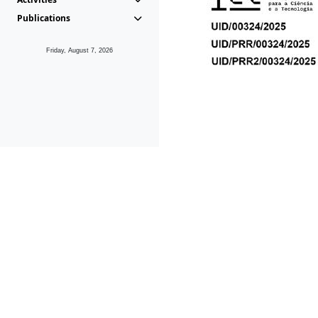
Publications
Friday, August 7, 2026