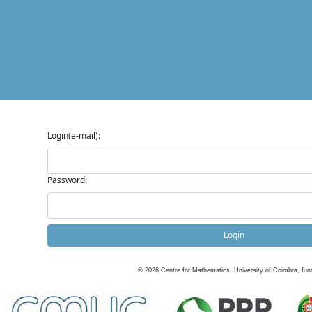
Login(e-mail):
Password:
Login
©
2026
Centre for Mathematics, University of Coimbra, fun