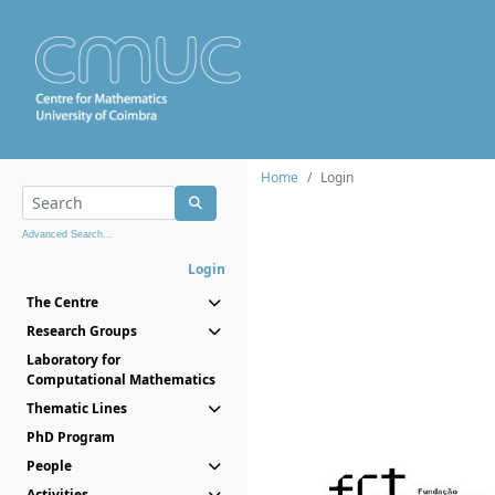
Home
Login
Advanced Search...
Login
The Centre
Research Groups
Laboratory for
Computational Mathematics
Thematic Lines
PhD Program
People
Activities