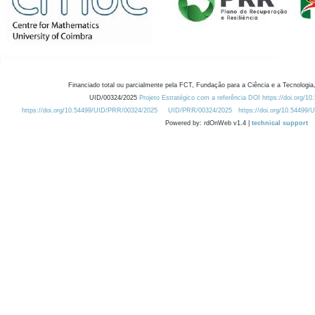
Financiado total ou parcialmente pela FCT, Fundação para a Ciência e a Tecnologia,
UID/00324/2025
Projeto Estratégico com a referência DOI https://doi.org/1
https://doi.org/10.54499/UID/PRR/00324/2025
UID/PRR/00324/2025
https://doi.org/10.54499
Powered by: rdOnWeb v1.4 |
technical support