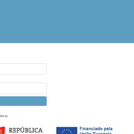
ded by