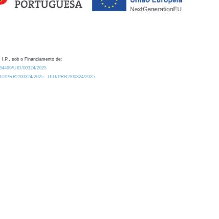
 I.P., sob o Financiamento de:
0.54499/UID/00324/2025.
/UID/PRR2/00324/2025
UID/PRR2/00324/2025