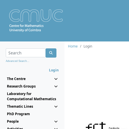
Home
Login
Advanced Search...
Login
The Centre
Research Groups
Laboratory for
Computational Mathematics
Thematic Lines
PhD Program
People
Activities