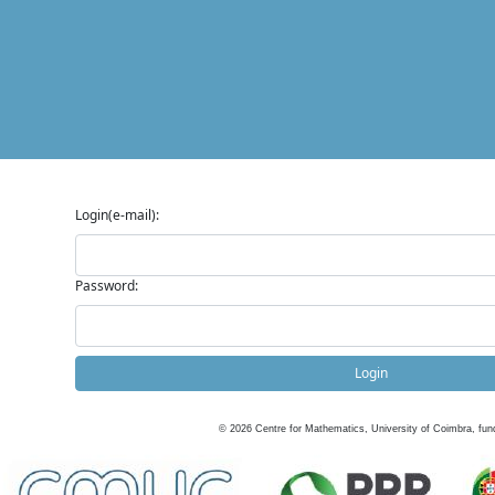
Login(e-mail):
Password:
Login
©
2026
Centre for Mathematics, University of Coimbra, fun