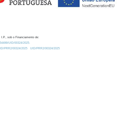
 I.P., sob o Financiamento de:
0.54499/UID/00324/2025.
/UID/PRR2/00324/2025
UID/PRR2/00324/2025