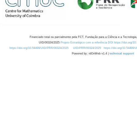
Financiado total ou parcialmente pela FCT, Fundação para a Ciência e a Tecnologia,
UID/00324/2025
Projeto Estratégico com a referência DOI https://doi.org/1
https://doi.org/10.54499/UID/PRR/00324/2025
UID/PRR/00324/2025
https://doi.org/10.54499
Powered by: rdOnWeb v1.4 |
technical support