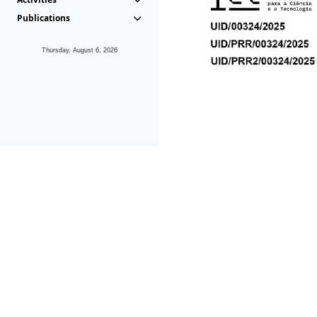
Publications
Thursday, August 6, 2026