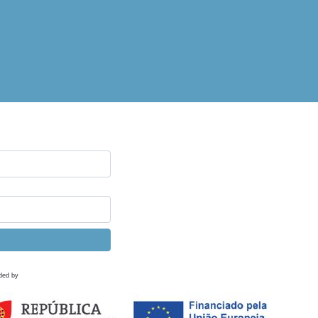
ded by