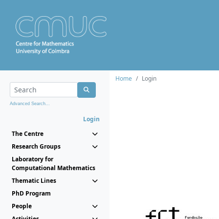
Home
Login
Advanced Search...
Login
The Centre
Research Groups
Laboratory for
Computational Mathematics
Thematic Lines
PhD Program
People
Activities