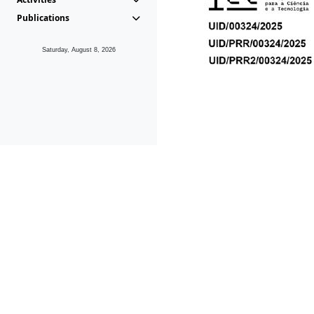
Publications
Saturday, August 8, 2026