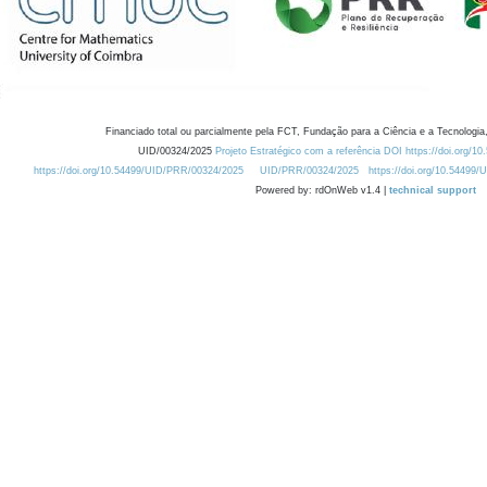
Financiado total ou parcialmente pela FCT, Fundação para a Ciência e a Tecnologia,
UID/00324/2025
Projeto Estratégico com a referência DOI https://doi.org/1
https://doi.org/10.54499/UID/PRR/00324/2025
UID/PRR/00324/2025
https://doi.org/10.54499
Powered by: rdOnWeb v1.4 |
technical support