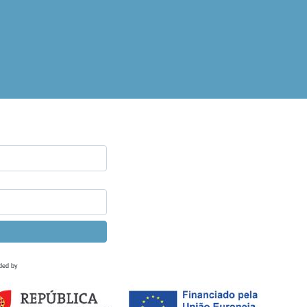
ded by