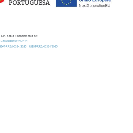
 I.P., sob o Financiamento de:
0.54499/UID/00324/2025.
/UID/PRR2/00324/2025
UID/PRR2/00324/2025