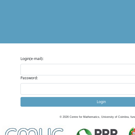
Login(e-mail):
Password:
Login
©
2026
Centre for Mathematics, University of Coimbra, fun