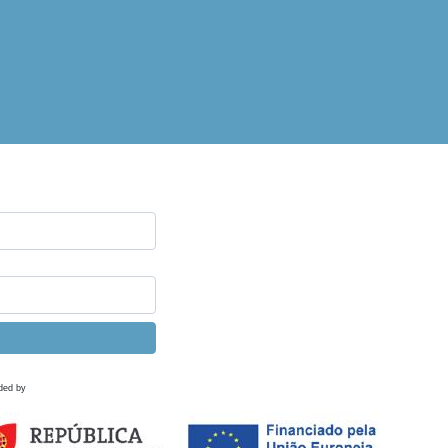
ded by