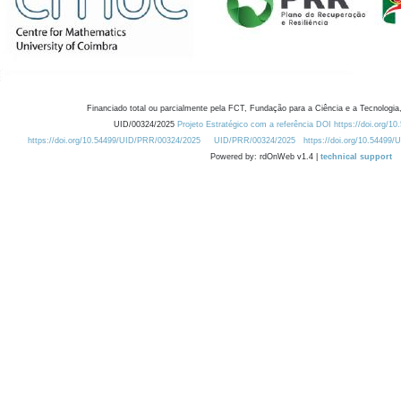
Financiado total ou parcialmente pela FCT, Fundação para a Ciência e a Tecnologia,
UID/00324/2025
Projeto Estratégico com a referência DOI https://doi.org/1
https://doi.org/10.54499/UID/PRR/00324/2025
UID/PRR/00324/2025
https://doi.org/10.54499
Powered by: rdOnWeb v1.4 |
technical support