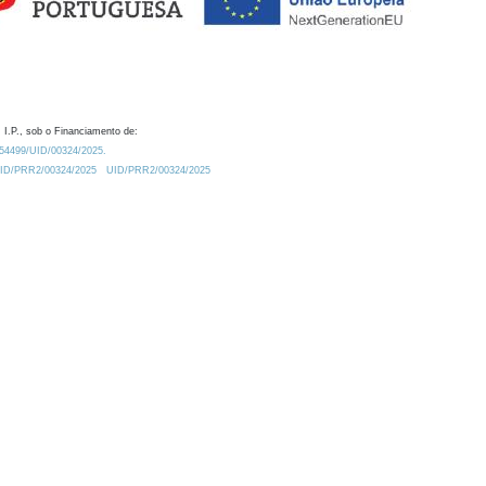
 I.P., sob o Financiamento de:
0.54499/UID/00324/2025.
/UID/PRR2/00324/2025
UID/PRR2/00324/2025