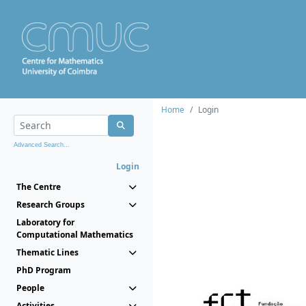
Home
Login
Advanced Search...
Login
The Centre
Research Groups
Laboratory for
Computational Mathematics
Thematic Lines
PhD Program
People
Activities