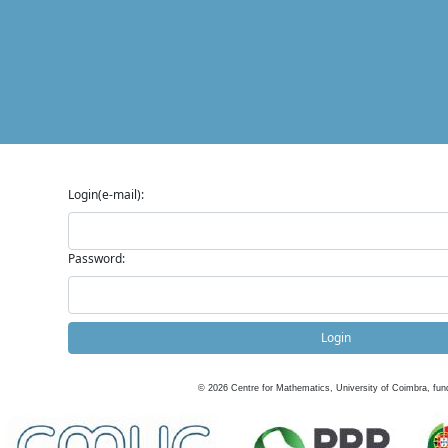
Login(e-mail):
Password:
Login
©
2026
Centre for Mathematics, University of Coimbra, fun