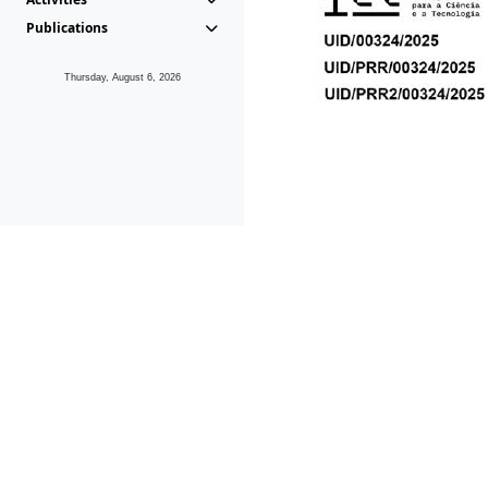
Publications
Thursday, August 6, 2026