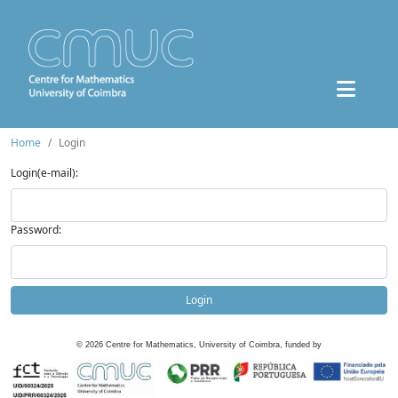
Home
Login
Login(e-mail):
Password:
Login
©
2026
Centre for Mathematics, University of Coimbra, funded by