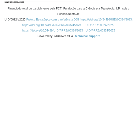
Financiado total ou parcialmente pela FCT, Fundação para a Ciência e a Tecnologia, I.P., sob o
Financiamento de:
UID/00324/2025
Projeto Estratégico com a referência DOI https://doi.org/10.54499/UID/00324/2025.
https://doi.org/10.54499/UID/PRR/00324/2025
UID/PRR/00324/2025
https://doi.org/10.54499/UID/PRR2/00324/2025
UID/PRR2/00324/2025
Powered by: rdOnWeb v1.4 |
technical support